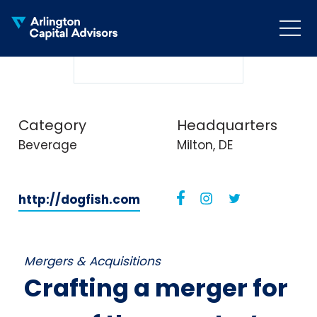
MENU
COLLAPS
Category
Headquarters
Beverage
Milton, DE
http://dogfish.com
Mergers & Acquisitions
Crafting a merger for