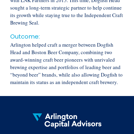
with LNK Partners in 2015. This time, Dogfish Head
sought a long-term strategic partner to help continue
its growth while staying true to the Independent Craft
Brewing Seal.
Outcome:
Arlington helped craft a merger between Dogfish
Head and Boston Beer Company, combining two
award-winning craft beer pioneers with unrivaled
brewing expertise and portfolios of leading beer and
“beyond beer” brands, while also allowing Dogfish to
maintain its status as an independent craft brewery.