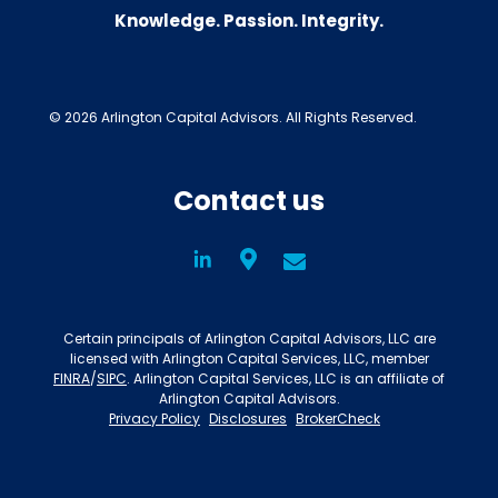
Knowledge. Passion. Integrity.
© 2026 Arlington Capital Advisors. All Rights Reserved.
Contact us
LinkedIn
Social
Certain principals of Arlington Capital Advisors, LLC are
licensed with Arlington Capital Services, LLC, member
FINRA
/
SIPC
. Arlington Capital Services, LLC is an affiliate of
Arlington Capital Advisors.
Privacy Policy
Disclosures
BrokerCheck