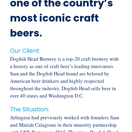
one of the country’s
most iconic craft
beers.
Our Client:
Dogfish Head Brewery is a top-20 craft brewery with
a history as one of craft beer’s leading innovators.
Sam and the Dogfish Head brand are beloved by
American beer drinkers and highly respected
throughout the industry. Dogfish Head sells beer in
over 40 states and Washington D.C.
The Situation:
Arlington had previously worked with founders Sam
and Mariah Calagione in their minority partnership