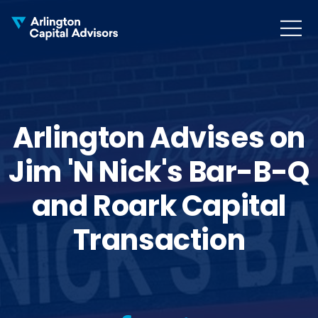
MENU
COLLAPS
Arlington Advises on
Jim 'N Nick's Bar-B-Q
and Roark Capital
Transaction