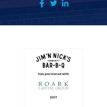
has partnered with
2017