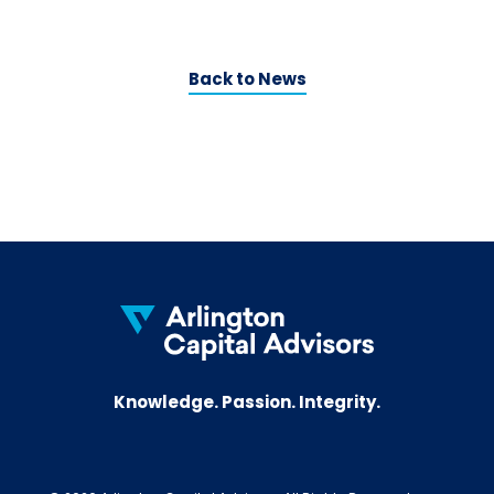
Back to News
Knowledge. Passion. Integrity.