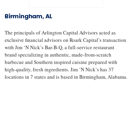
J
i
Birmingham, AL
m
‘
N
The principals of Arlington Capital Advisors acted as
N
exclusive financial advisors on Roark Capital’s transaction
i
with Jim ‘N Nick’s Bar-B-Q, a full-service restaurant
c
k
brand specializing in authentic, made-from-scratch
’
barbecue and Southern inspired cuisine prepared with
s
high-quality, fresh ingredients. Jim ‘N Nick’s has 37
locations in 7 states and is based in Birmingham, Alabama.