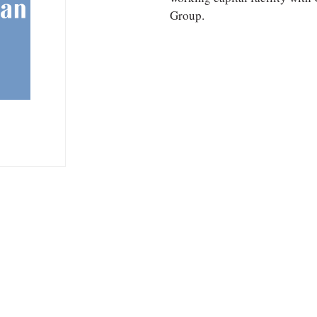
Group.