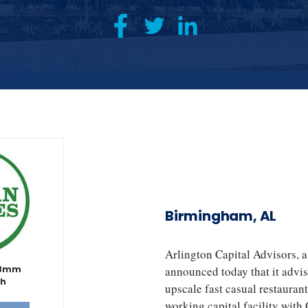
Birmingham, AL
Arlington Capital Advisors, 
38mm
announced today that it advis
th
upscale fast casual restauran
working capital facility wit