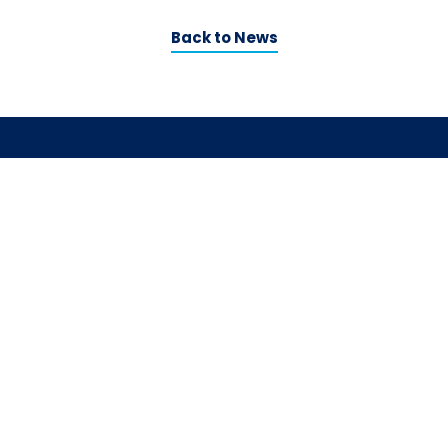
Back to News
Contact us
LinkedIn
Social