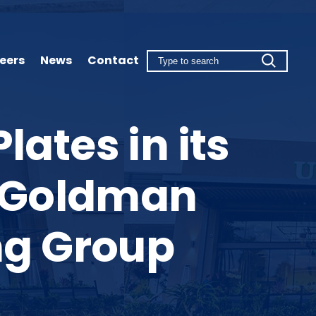
eers
News
Contact
ates in its
th Goldman
ng Group