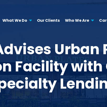
What We Do
Our Clients
Who We Are
Car
Advises Urban Pl
on Facility wi
pecialty Lendi