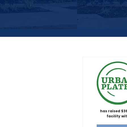
has raised $
facility wi