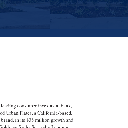
a leading consumer investment bank,
ed Urban Plates, a California-based,
t brand, in its $38 million growth and
h Goldman Sachs Specialty Lending