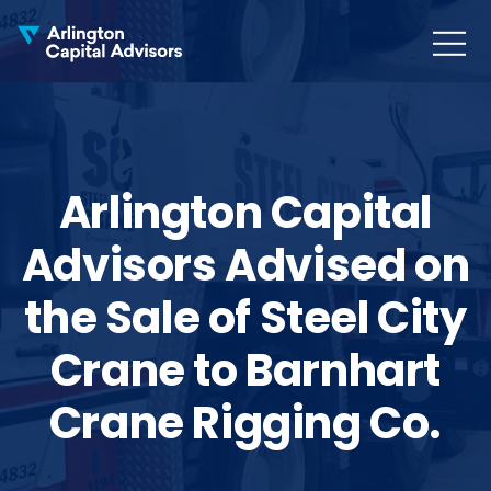
MENU
COLLAPS
Arlington Capital
Advisors Advised on
the Sale of Steel City
Crane to Barnhart
Crane Rigging Co.