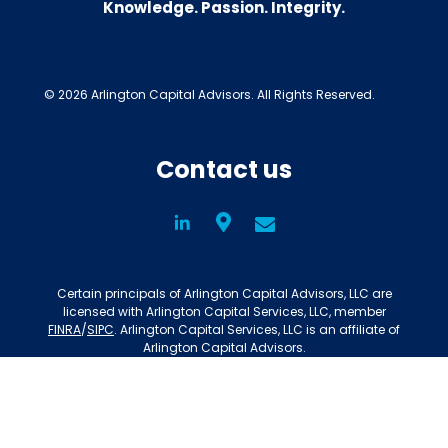
Knowledge. Passion. Integrity.
© 2026 Arlington Capital Advisors. All Rights Reserved.
Contact us
LinkedIn
Social
Certain principals of Arlington Capital Advisors, LLC are
licensed with Arlington Capital Services, LLC, member
FINRA
/
SIPC
. Arlington Capital Services, LLC is an affiliate of
Arlington Capital Advisors.
Privacy Policy
Disclosures
BrokerCheck