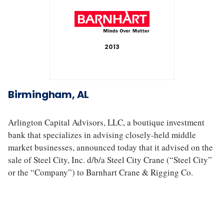
2013
S
t
Birmingham, AL
e
e
l
Arlington Capital Advisors, LLC, a boutique investment
C
bank that specializes in advising closely‐held middle
i
market businesses, announced today that it advised on the
t
y
sale of Steel City, Inc. d/b/a Steel City Crane (“Steel City”
C
or the “Company”) to Barnhart Crane & Rigging Co.
r
a
n
e