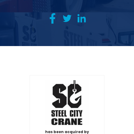
has been acquired by