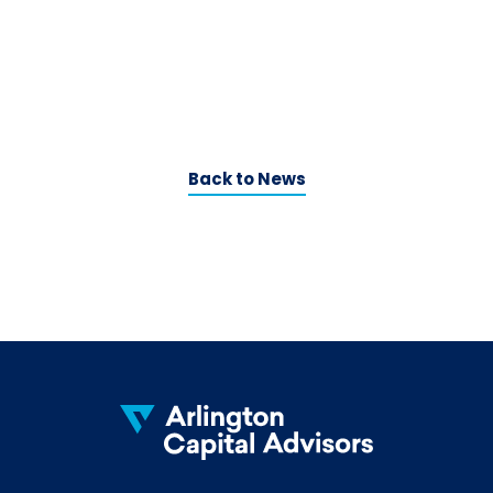
Back to News