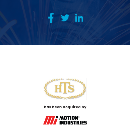
has been acquired by