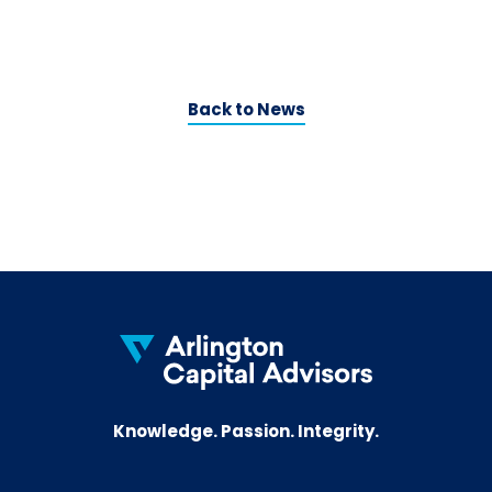
Back to News
Knowledge. Passion. Integrity.