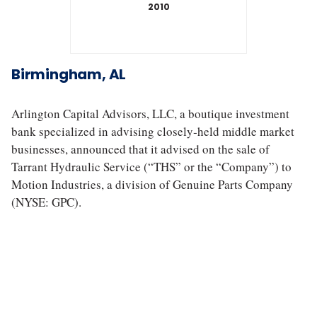
2010
T
a
Birmingham, AL
r
r
a
Arlington Capital Advisors, LLC, a boutique investment
n
bank specialized in advising closely‐held middle market
t
businesses, announced that it advised on the sale of
H
Tarrant Hydraulic Service (“THS” or the “Company”) to
y
Motion Industries, a division of Genuine Parts Company
d
r
(NYSE: GPC).
a
u
l
i
c