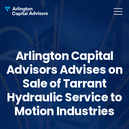
MENU
COLLAPS
Arlington Capital
Advisors Advises on
Sale of Tarrant
Hydraulic Service to
Motion Industries