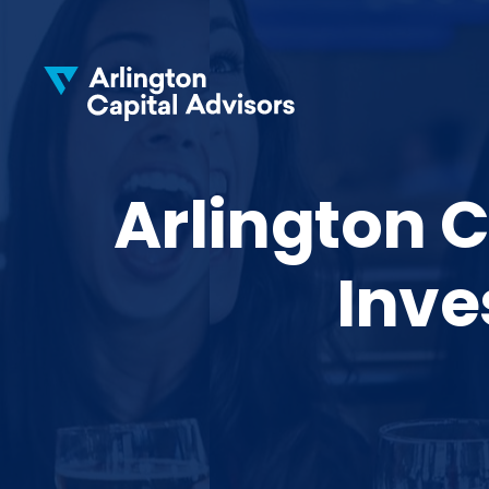
Arlington C
Inve