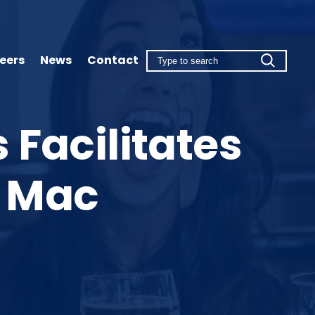
eers
News
Contact
 Facilitates
o Mac