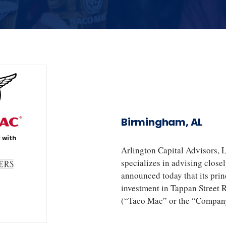
Birmingham, AL
 with
Arlington Capital Advisors, 
specializes in advising close
announced today that its princ
investment in Tappan Street 
(“Taco Mac” or the “Company