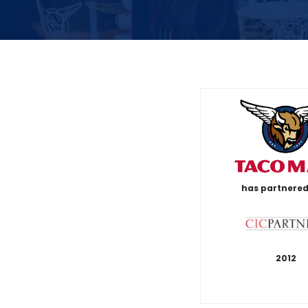
has partnered
2012
T
a
c