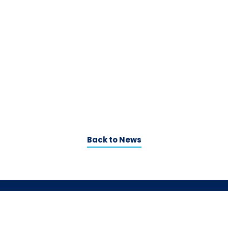
Back to News
Contact us