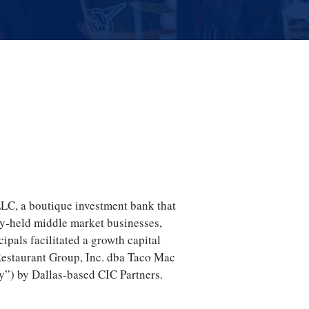
LLC, a boutique investment bank that
ly‐held middle market businesses,
ipals facilitated a growth capital
Restaurant Group, Inc. dba Taco Mac
”) by Dallas-based CIC Partners.