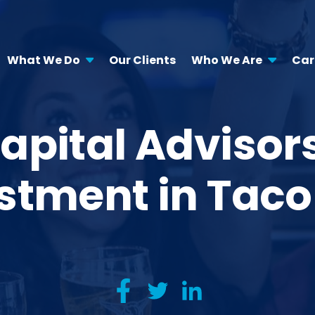
What We Do
Our Clients
Who We Are
Car
apital Advisors
stment in Tac