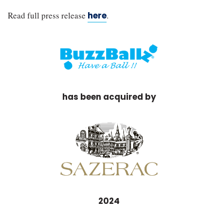
Read full press release
here
.
has been acquired by
2024