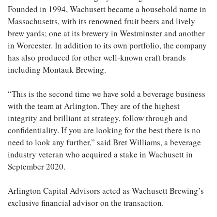
Founded in 1994, Wachusett became a household name in
Massachusetts, with its renowned fruit beers and lively
brew yards; one at its brewery in Westminster and another
in Worcester. In addition to its own portfolio, the company
has also produced for other well-known craft brands
including Montauk Brewing.
“This is the second time we have sold a beverage business
with the team at Arlington. They are of the highest
integrity and brilliant at strategy, follow through and
confidentiality. If you are looking for the best there is no
need to look any further,” said Bret Williams, a beverage
industry veteran who acquired a stake in Wachusett in
September 2020.
Arlington Capital Advisors acted as Wachusett Brewing’s
exclusive financial advisor on the transaction.