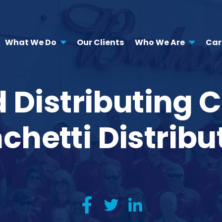
What We Do
Our Clients
Who We Are
Car
Distributing C
chetti Distribu