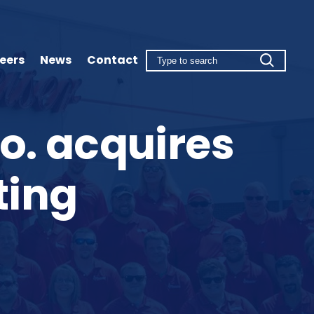
eers
News
Contact
o. acquires
ting