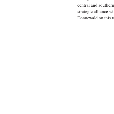
central and southern 
strategic alliance 
Donnewald on this t