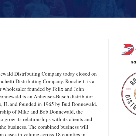
ha
newald Distributing Company today closed on
onchetti Distributing Company. Ronchetti is a
er wholesaler founded by Felix and John
Donnewald is an Anheuser-Busch distributor
le, IL and founded in 1965 by Bud Donnewald.
rship of Mike and Bob Donnewald, the
 grow its relationships with its clients and
 the business. The combined business will
on cases in volume across 18 counties in