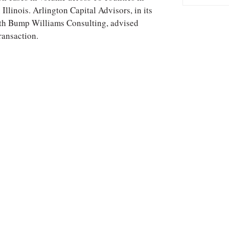
Illinois. Arlington Capital Advisors, in its
with Bump Williams Consulting, advised
ransaction.