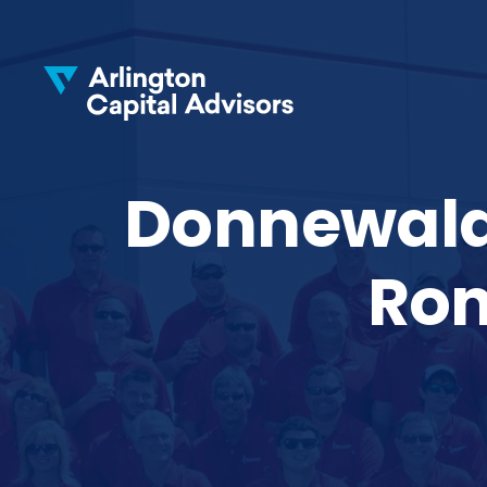
Donnewald 
Ron