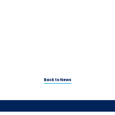
Back to News