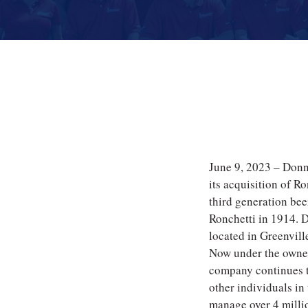
June 9, 2023 – Don
its acquisition of R
third generation be
Ronchetti in 1914. 
located in Greenvil
Now under the owne
company continues to
other individuals in
manage over 4 milli