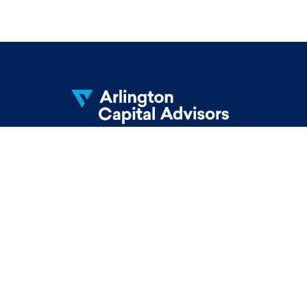
Knowledge. Passion. Integrity.
© 2026 Arlington Capital Advisors. All Rights
Reserved.