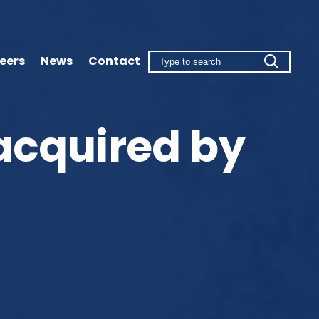
eers
News
Contact
acquired by