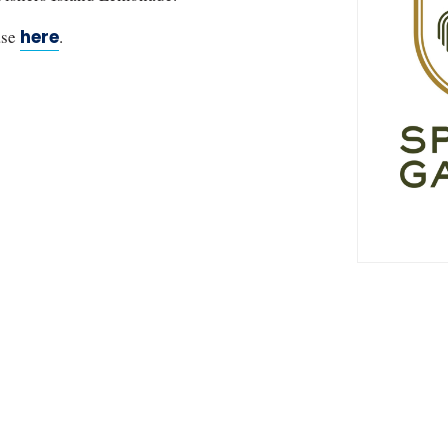
ase
here
.