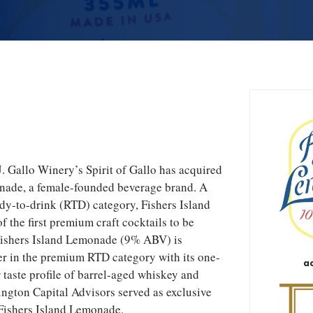
. Gallo Winery’s Spirit of Gallo has acquired
nade, a female-founded beverage brand. A
eady-to-drink (RTD) category, Fishers Island
the first premium craft cocktails to be
Fishers Island Lemonade (9% ABV) is
er in the premium RTD category with its one-
a
r taste profile of barrel-aged whiskey and
ngton Capital Advisors served as exclusive
 Fishers Island Lemonade.