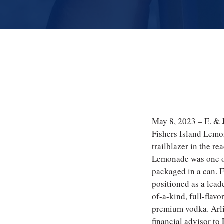
May 8, 2023 – E. & J
Fishers Island Lemo
trailblazer in the r
Lemonade was one of 
packaged in a can. 
positioned as a lead
of-a-kind, full-flavo
premium vodka. Arli
financial advisor to