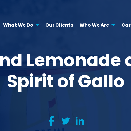
What We Do
Our Clients
Who We Are
Car
land Lemonade 
Spirit of Gallo