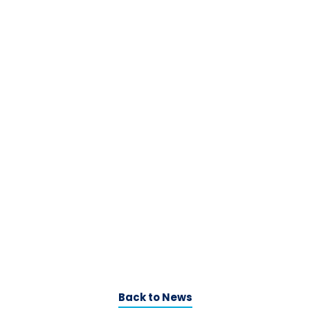
Back to News