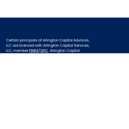
Certain principals of Arlington Capital Advisors,
LLC are licensed with Arlington Capital Services,
LLC, member
FINRA
/
SIPC
. Arlington Capital
Services, LLC is an affiliate of Arlington Capital
Advisors.
Privacy Policy
Disclosures
BrokerCheck