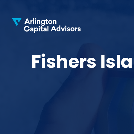
Fishers Is