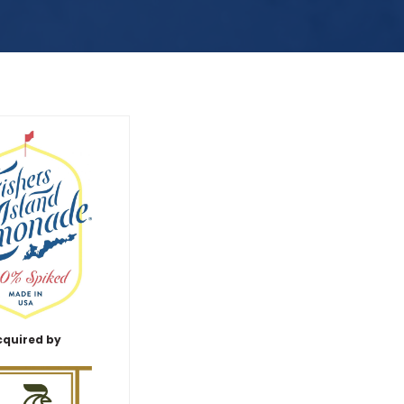
cquired by