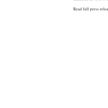
Read full press rele