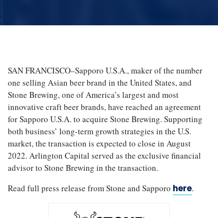
SAN FRANCISCO–Sapporo U.S.A., maker of the number
one selling Asian beer brand in the United States, and
Stone Brewing, one of America’s largest and most
innovative craft beer brands, have reached an agreement
for Sapporo U.S.A. to acquire Stone Brewing. Supporting
both business’ long-term growth strategies in the U.S.
market, the transaction is expected to close in August
2022. Arlington Capital served as the exclusive financial
advisor to Stone Brewing in the transaction.
Read full press release from Stone and Sapporo
here
.