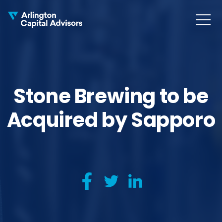
MENU
COLLAPS
Stone Brewing to be
Acquired by Sapporo