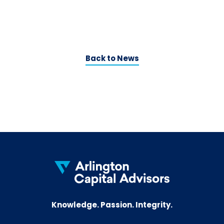
C
o
Back to News
Knowledge. Passion. Integrity.