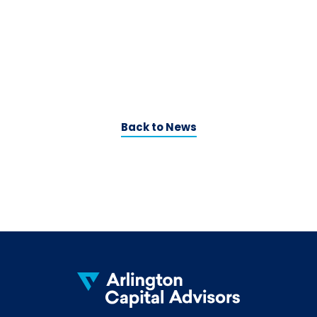
Back to News