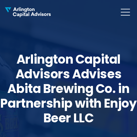
MENU
COLLAPS
Arlington Capital
Advisors Advises
Abita Brewing Co. in
Partnership with Enjoy
Beer LLC