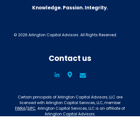
Knowledge. Passion. Integrity.
© 2026 Arlington Capital Advisors. All Rights Reserved.
Contact us
LinkedIn
Social
Certain principals of Arlington Capital Advisors, LLC are
licensed with Arlington Capital Services, LLC, member
FINRA
/
SIPC
. Arlington Capital Services, LLC is an affiliate of
Arlington Capital Advisors.
Privacy Policy
Disclosures
BrokerCheck