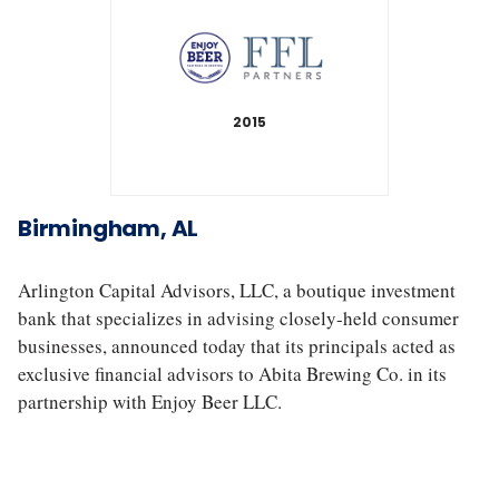
2015
A
b
i
Birmingham, AL
t
a
B
Arlington Capital Advisors, LLC, a boutique investment
r
bank that specializes in advising closely-held consumer
e
businesses, announced today that its principals acted as
w
exclusive financial advisors to Abita Brewing Co. in its
i
partnership with Enjoy Beer LLC.
n
g