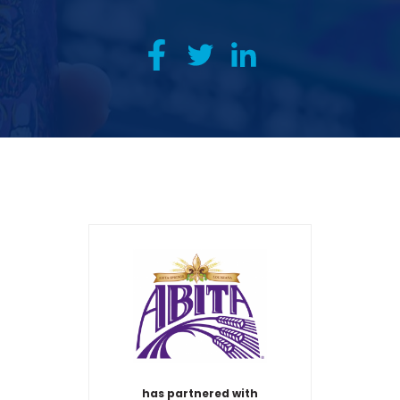
has partnered with