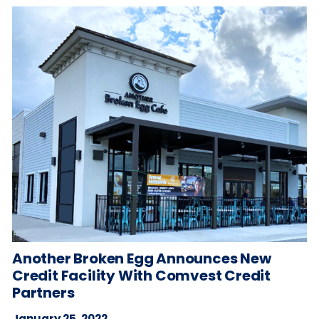
Another Broken Egg Announces New
Credit Facility With Comvest Credit
Partners
January 25, 2022