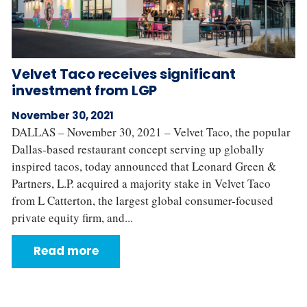
Velvet Taco receives significant
investment from LGP
November 30, 2021
DALLAS – November 30, 2021 – Velvet Taco, the popular
Dallas-based restaurant concept serving up globally
inspired tacos, today announced that Leonard Green &
Partners, L.P. acquired a majority stake in Velvet Taco
from L Catterton, the largest global consumer-focused
private equity firm, and...
Read more