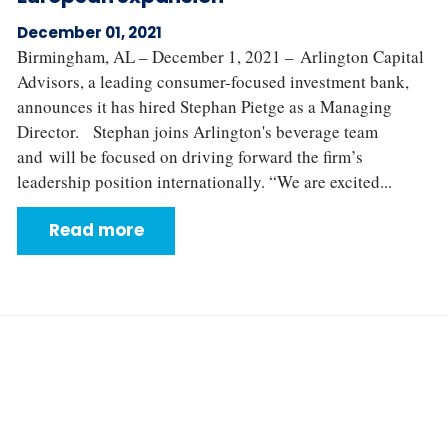
December 01, 2021
Birmingham, AL – December 1, 2021 – Arlington Capital
Advisors, a leading consumer-focused investment bank,
announces it has hired Stephan Pietge as a Managing
Director. Stephan joins Arlington's beverage team
and will be focused on driving forward the firm’s
leadership position internationally. “We are excited...
Read more