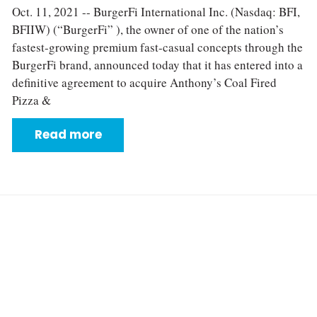
Oct. 11, 2021 -- BurgerFi International Inc. (Nasdaq: BFI,
BFIIW) (“BurgerFi” ), the owner of one of the nation’s
fastest-growing premium fast-casual concepts through the
BurgerFi brand, announced today that it has entered into a
definitive agreement to acquire Anthony’s Coal Fired
Pizza &
Read more