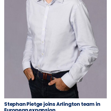
Stephan Pietge joins Arlington team in
European expansion