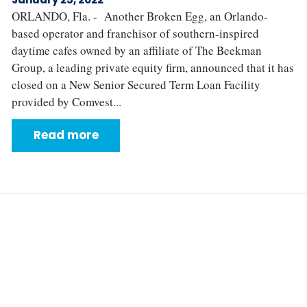
ORLANDO, Fla. - Another Broken Egg, an Orlando-
based operator and franchisor of southern-inspired
daytime cafes owned by an affiliate of The Beekman
Group, a leading private equity firm, announced that it has
closed on a New Senior Secured Term Loan Facility
provided by Comvest...
Read more