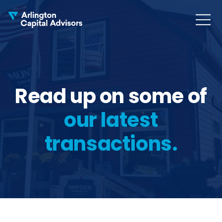
MENU
COLLAPS
Read up on some of
our latest
transactions.