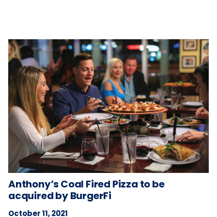
Anthony’s Coal Fired Pizza to be
acquired by BurgerFi
October 11, 2021