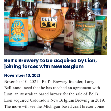
Bell’s Brewery to be acquired by Lion,
joining forces with New Belgium
November 10, 2021
November 10, 2021 - Bell's Brewery founder, Larry
Bell announced that he has reached an agreement with
Lion, an Australian based brewer, for the sale of Bell's.
Lion acquired Colorado's New Belgium Brewing in 2019.
The move will see the Michigan-based craft brewer come