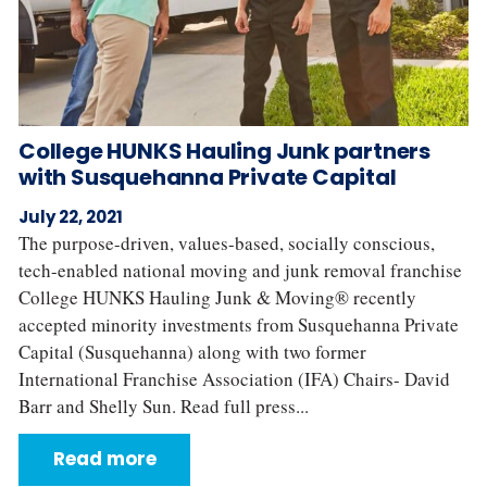
College HUNKS Hauling Junk partners
with Susquehanna Private Capital
July 22, 2021
The purpose-driven, values-based, socially conscious,
tech-enabled national moving and junk removal franchise
College HUNKS Hauling Junk & Moving® recently
accepted minority investments from Susquehanna Private
Capital (Susquehanna) along with two former
International Franchise Association (IFA) Chairs- David
Barr and Shelly Sun. Read full press...
Read more