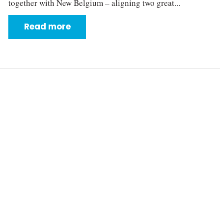
together with New Belgium – aligning two great...
Read more