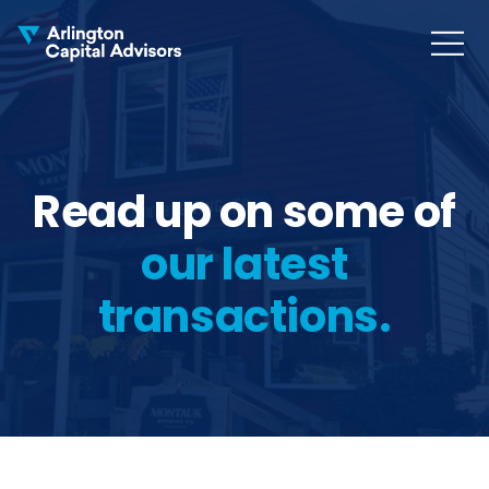
MENU
COLLAPS
Read up on some of
our latest
transactions.