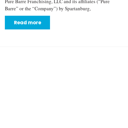
Pure Barre Franchising, LLC and its affiliates (“Pure
Barre” or the “Company”) by Spartanburg,
Read more