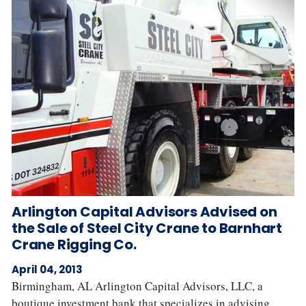
Arlington Capital Advisors Advised on
the Sale of Steel City Crane to Barnhart
Crane Rigging Co.
April 04, 2013
Birmingham, AL Arlington Capital Advisors, LLC, a
boutique investment bank that specializes in advising