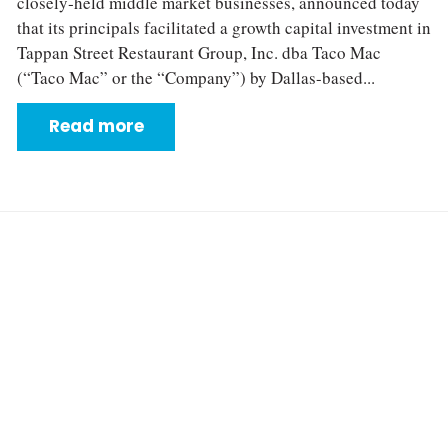
closely‐held middle market businesses, announced today
that its principals facilitated a growth capital investment in
Tappan Street Restaurant Group, Inc. dba Taco Mac
(“Taco Mac” or the “Company”) by Dallas-based...
Read more