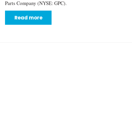
Parts Company (NYSE: GPC).
Read more