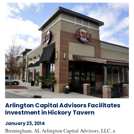
Arlington Capital Advisors Facilitates
Investment in Hickory Tavern
January 23, 2014
Birmingham, AL Arlington Capital Advisors, LLC, a