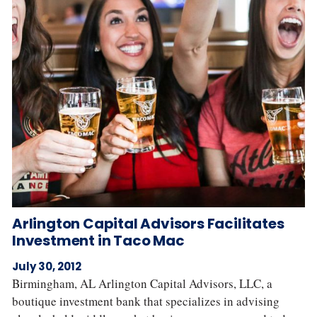
Arlington Capital Advisors Facilitates
Investment in Taco Mac
July 30, 2012
Birmingham, AL Arlington Capital Advisors, LLC, a
boutique investment bank that specializes in advising