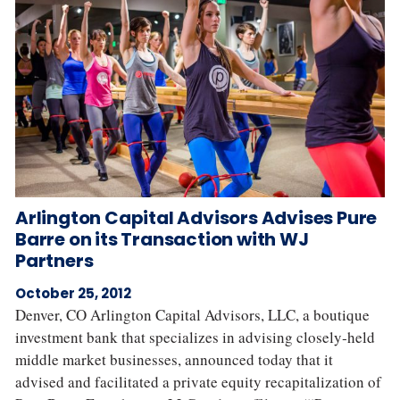
Arlington Capital Advisors Advises Pure
Barre on its Transaction with WJ
Partners
October 25, 2012
Denver, CO Arlington Capital Advisors, LLC, a boutique
investment bank that specializes in advising closely‐held
middle market businesses, announced today that it
advised and facilitated a private equity recapitalization of