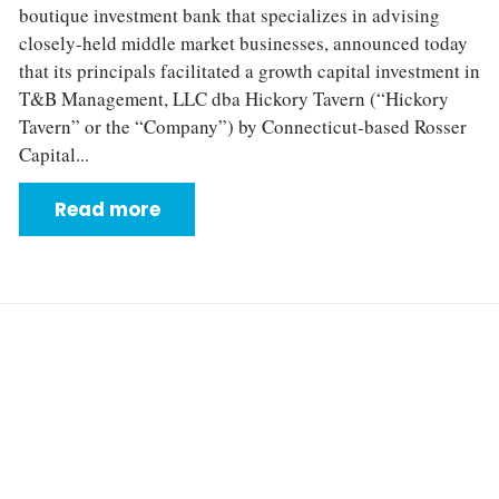
boutique investment bank that specializes in advising
closely‐held middle market businesses, announced today
that its principals facilitated a growth capital investment in
T&B Management, LLC dba Hickory Tavern (“Hickory
Tavern” or the “Company”) by Connecticut‐based Rosser
Capital...
Read more