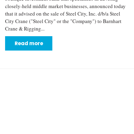
closely‐held middle market businesses, announced today
that it advised on the sale of Steel City, Inc. d/b/a Steel
City Crane ("Steel City" or the "Company") to Barnhart
Crane & Rigging...
Read more