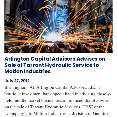
Arlington Capital Advisors Advises on
Sale of Tarrant Hydraulic Service to
Motion Industries
July 27, 2012
Birmingham, AL Arlington Capital Advisors, LLC, a
boutique investment bank specialized in advising closely‐
held middle market businesses, announced that it advised
on the sale of Tarrant Hydraulic Service (“THS” or the
“Company”) to Motion Industries, a division of Genuine